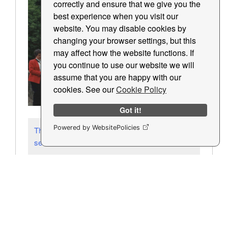
correctly and ensure that we give you the
best experience when you visit our
website. You may disable cookies by
changing your browser settings, but this
may affect how the website functions. If
you continue to use our website we will
assume that you are happy with our
cookies. See our
Cookie Policy
Got it!
Powered by WebsitePolicies
These slides are a sample of 5 pictures
selected at random from the archive.
Most Popular Items
Latest Pictures