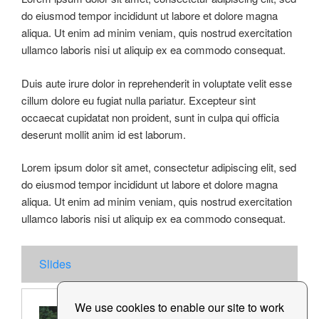
do eiusmod tempor incididunt ut labore et dolore magna
aliqua. Ut enim ad minim veniam, quis nostrud exercitation
ullamco laboris nisi ut aliquip ex ea commodo consequat.
Duis aute irure dolor in reprehenderit in voluptate velit esse
cillum dolore eu fugiat nulla pariatur. Excepteur sint
occaecat cupidatat non proident, sunt in culpa qui officia
deserunt mollit anim id est laborum.
Lorem ipsum dolor sit amet, consectetur adipiscing elit, sed
do eiusmod tempor incididunt ut labore et dolore magna
aliqua. Ut enim ad minim veniam, quis nostrud exercitation
ullamco laboris nisi ut aliquip ex ea commodo consequat.
Slides
We use cookies to enable our site to work